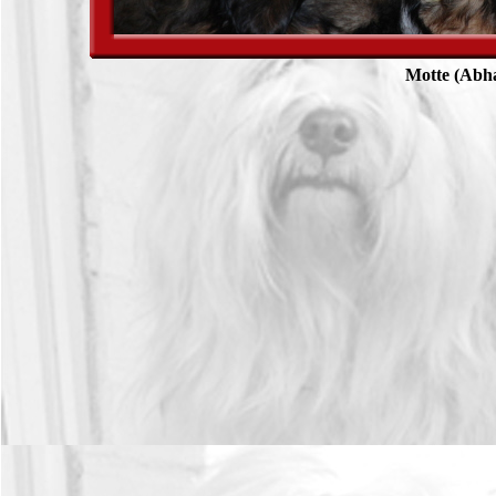
Motte (Abh