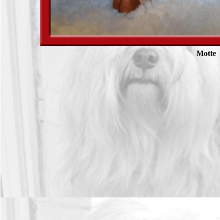
Motte