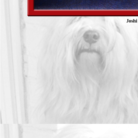
Joshi