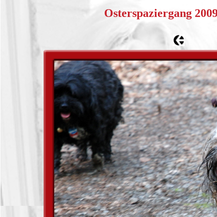
Osterspaziergang 200