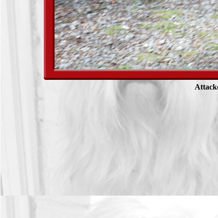
Attack